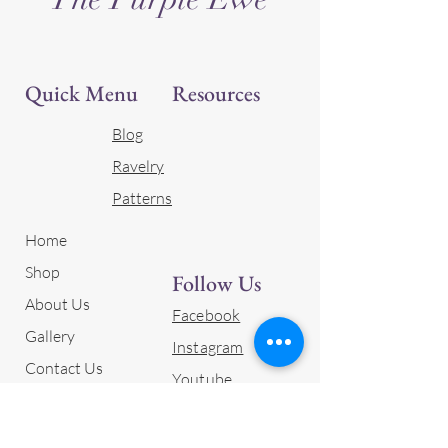
Quick Menu
Resources
Blog
Ravelry
Patterns
Home
Shop
Follow Us
About Us
Facebook
Gallery
Instagram
Contact Us
Youtube