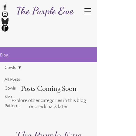
The Purple Ewe
Blog
Cowls
All Posts
Posts Coming Soon
Cowls
Kids
Explore other categories in this blog
Patterns
or check back later.
The Purple Ewe