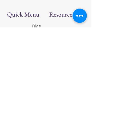
Quick Menu
Resources
Blog
Ravelry
Patterns
Home
Shop
Follow Us
About Us
Facebook
Gallery
Instagram
Contact Us
Youtube
Join Us