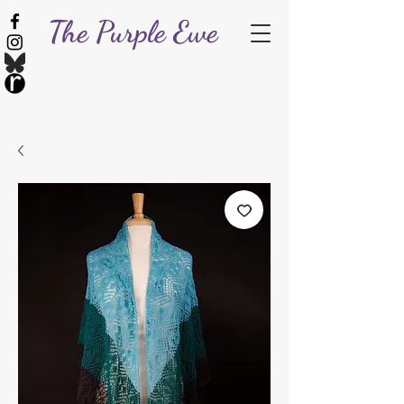
The Purple Ewe