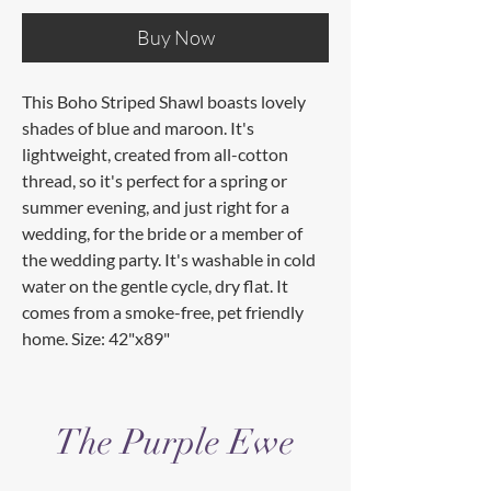
Buy Now
This Boho Striped Shawl boasts lovely
shades of blue and maroon. It's
lightweight, created from all-cotton
thread, so it's perfect for a spring or
summer evening, and just right for a
wedding, for the bride or a member of
the wedding party. It's washable in cold
water on the gentle cycle, dry flat. It
comes from a smoke-free, pet friendly
home. Size: 42"x89"
The Purple Ewe