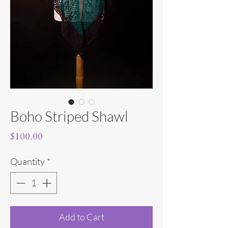
Boho Striped Shawl
Price
$100.00
Quantity
*
Add to Cart